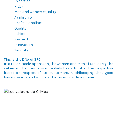
Expertise
Rigor
Men and women equality
Availability
Professionalism
Quality
Ethics
Respect
Innovation
Security
This is the DNA of SFC.
In a tailor-made approach, the women and men of SFC carry the
values of the company on a daily basis to offer their expertise
based on respect of its customers. A philosophy that goes
beyond words and which is the core of its development.