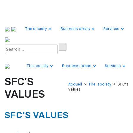
Skip to content
The society
Business areas
Services
The society
Business areas
Services
SFC’S
Accueil
>
The society
>
SFC’s
values
VALUES
SFC’S VALUES