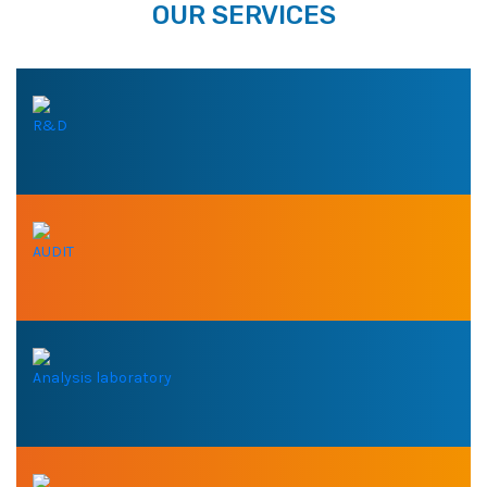
OUR SERVICES
R&D
AUDIT
Analysis laboratory