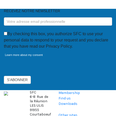
RECEVEZ NOTRE NEWSLETTER
RECEVEZ
NOTRE
NEWSLETTER
By checking this box, you authorize SFC to use your
personal data to respond to your request and you declare
that you have read our Privacy Policy.
Learn more about my consent
Axeptio consent
S'ABONNER
SFC
Membership
6-8 Rue de
Find us
la Réunion
Downloads
LES ULIS
91955
Courtaboeuf
Other sites