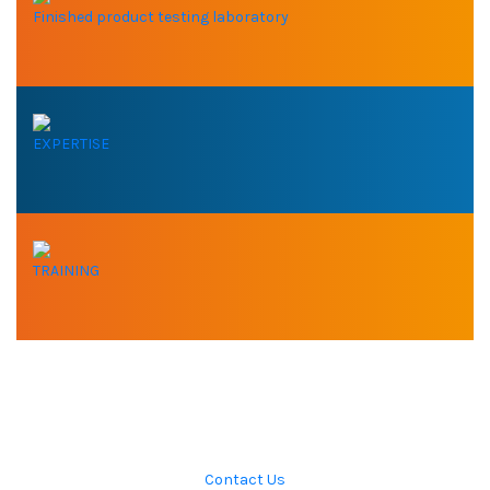
Finished product testing laboratory
EXPERTISE
TRAINING
DO YOU NEED OUR
EXPERTISE ?
Contact Us