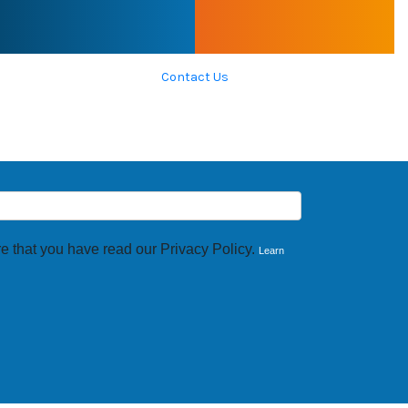
Contact Us
e that you have read our Privacy Policy.
Learn