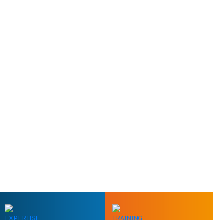
EXPERTISE
TRAINING