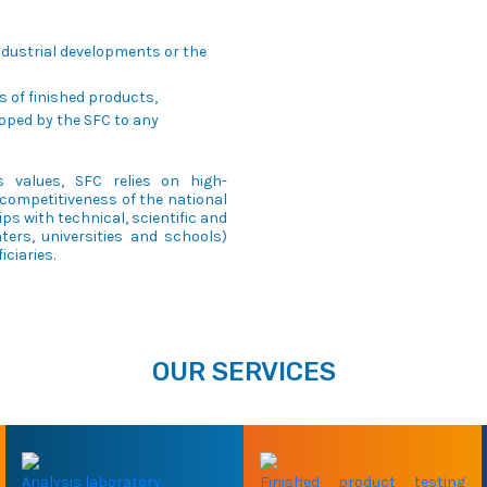
industrial developments or the
 of finished products,
oped by the SFC to any
 values, SFC relies on high-
competitiveness of the national
ps with technical, scientific and
ers, universities and schools)
iciaries.
OUR SERVICES
Analysis laboratory
Finished product testing