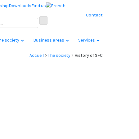
ship
Downloads
Find us
Contact
he society
Business areas
Services
Accueil
>
The society
>
History of SFC