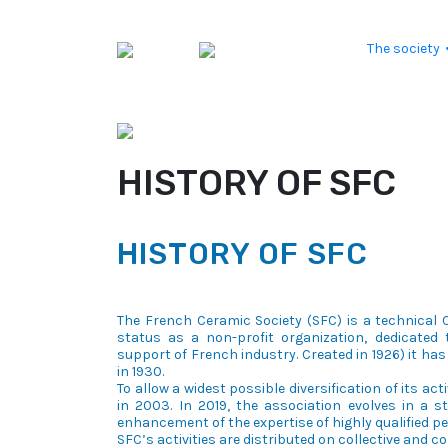
Skip to content
The society
HISTORY OF SFC
HISTORY OF SFC
The French Ceramic Society (SFC) is a technical C
status as a non-profit organization, dedicated t
support of French industry. Created in 1926) it has 
in 1930.
To allow a widest possible diversification of its act
in 2003. In 2019, the association evolves in a 
enhancement of the expertise of highly qualified p
SFC’s activities are distributed on collective and 