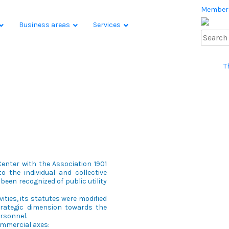
Member
Business areas
Services
T
enter with the Association 1901
o the individual and collective
been recognized of public utility
ivities, its statutes were modified
strategic dimension towards the
ersonnel.
commercial axes: