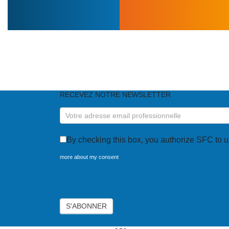
DO YOU NEED O
RECEVEZ NOTRE NEWSLETTER
RECEVEZ
NOTRE
NEWSLETTER
By checking this box, you authorize SFC to u
more about my consent
Axeptio consent
S'ABONNER