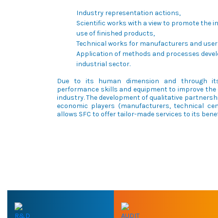
Industry representation actions,
Scientific works with a view to promote the 
use of finished products,
Technical works for manufacturers and users
Application of methods and processes devel
industrial sector.
Due to its human dimension and through its
performance skills and equipment to improve the 
industry. The development of qualitative partnershi
economic players (manufacturers, technical cent
allows SFC to offer tailor-made services to its benef
R&D
AUDIT