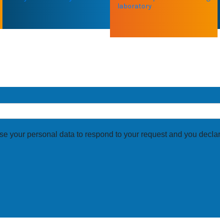
laboratory
UR EXPERTISE ?
se your personal data to respond to your request and you declar