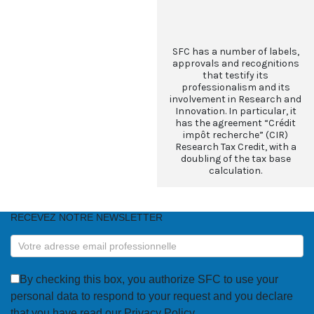
SFC has a number of labels,
approvals and recognitions
that testify its
professionalism and its
involvement in Research and
Innovation. In particular, it
has the agreement “Crédit
impôt recherche” (CIR)
Research Tax Credit, with a
doubling of the tax base
calculation.
RECEVEZ NOTRE NEWSLETTER
RECEVEZ
NOTRE
NEWSLETTER
By checking this box, you authorize SFC to use your
personal data to respond to your request and you declare
that you have read our Privacy Policy.