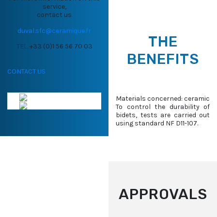
service,
contact us
duval.sfc@ceramique.fr
THE
TEL. +33 (0)1 56 56 70 03
BENEFITS
CONTACT US
Materials concerned: ceramic
To control the durability of
bidets, tests are carried out
using standard NF D11-107.
APPROVALS