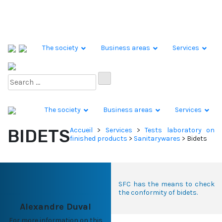
Skip to content
The society
Business areas
Services
The society
Business areas
Services
BIDETS
Accueil
>
Services
>
Tests laboratory on
finished products
>
Sanitarywares
>
Bidets
SFC has the means to check
the conformity of bidets.
Alexandre Duval
For more information on this