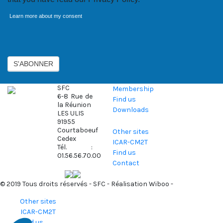
Learn more about my consent
Axeptio consent
S'ABONNER
SFC
Membership
6-8 Rue de
Find us
la Réunion
Downloads
LES ULIS
91955
Courtaboeuf
Other sites
Cedex
ICAR-CM2T
Tél. :
Find us
01.56.56.70.00
Contact
© 2019 Tous droits réservés - SFC - Réalisation
Wiboo
-
Other sites
ICAR-CM2T
Find us