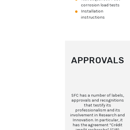
corrosion load tests
Installation
instructions
APPROVALS
SFC has a number of labels,
approvals and recognitions
that testify its
professionalism and its
involvement in Research and
Innovation. In particular, it
has the agreement “Crédit
impôt recherche” (CIR)