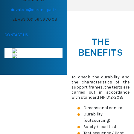
duval.sfc@ceramique.fr
TEL. +33 (0)1 56 56 70 03
CONTACT US
THE
BENEFITS
To check the durability and
the characteristics of the
support frames, the tests are
carried out in accordance
with standard NF D12-208:
Dimensional control
Durability
(outsourcing)
Safety / load test
Test sequence / Post-