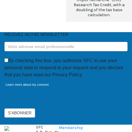
Research Tax Credit, with a
doubling of the tax base
calculation.
RECEVEZ NOTRE NEWSLETTER
RECEVEZ
NOTRE
NEWSLETTER
By checking this box, you authorize SFC to use your
personal data to respond to your request and you declare
that you have read our Privacy Policy.
Learn more about my consent
Axeptio consent
S'ABONNER
SFC
Membership