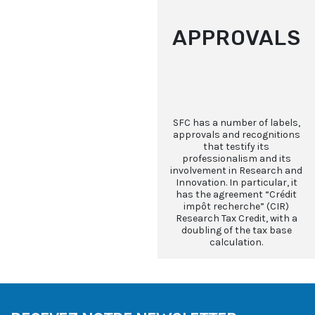
APPROVALS
SFC has a number of labels,
approvals and recognitions
that testify its
professionalism and its
involvement in Research and
Innovation. In particular, it
has the agreement “Crédit
impôt recherche” (CIR)
Research Tax Credit, with a
doubling of the tax base
calculation.