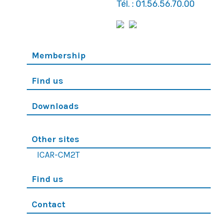
Tél. : 01.56.56.70.00
Membership
Find us
Downloads
Other sites
ICAR-CM2T
Find us
Contact
© 2019 Tous droits réservés - SFC - Réalisation
-
Wiboo