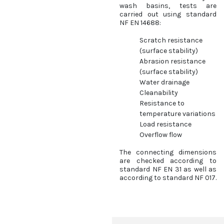
wash basins, tests are
carried out using standard
NF EN 14688:
Scratch resistance
(surface stability)
Abrasion resistance
(surface stability)
Water drainage
Cleanability
Resistance to
temperature variations
Load resistance
Overflow flow
The connecting dimensions
are checked according to
standard NF EN 31 as well as
according to standard NF 017.