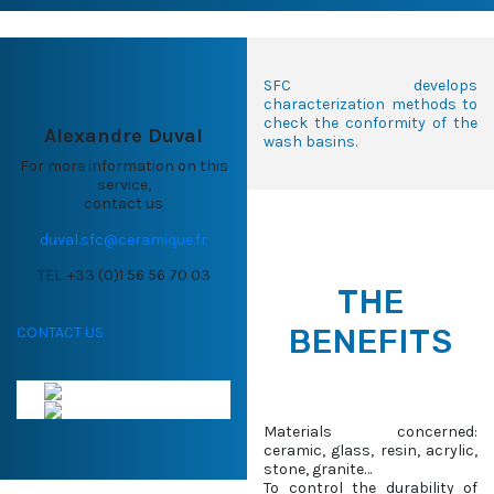
SFC develops
characterization methods to
check the conformity of the
Alexandre Duval
wash basins.
For more information on this
service,
contact us
duval.sfc@ceramique.fr
TEL. +33 (0)1 56 56 70 03
THE
BENEFITS
CONTACT US
Materials concerned:
ceramic, glass, resin, acrylic,
stone, granite…
To control the durability of